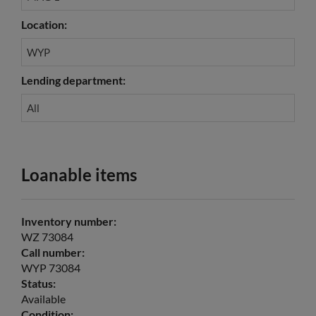
Location:
WYP
Lending department:
All
Loanable items
Inventory number:
WZ 73084
Call number:
WYP 73084
Status:
Available
Condition: