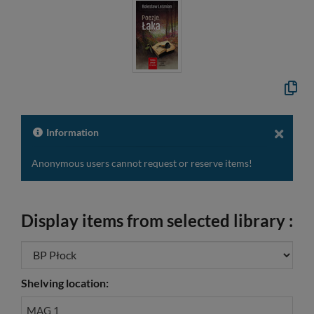
Copy
the
formal
descri
to
Information
the
clipbo
Anonymous users cannot request or reserve items!
Display items from selected library :
Shelving location:
MAG 1