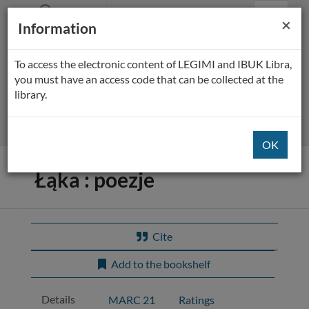
Prolib
BP Płock
Main
Searching
Main
Cl
×
Integro
Information
Menu
navigation
content
-
home
page
To access the electronic content of LEGIMI and IBUK Libra,
All fields
you must have an access code that can be collected at the
library.
Extended
Title of the item:
Łąka : poezje
Cite
Add to the bookshelf
Details
MARC 21
Ratings