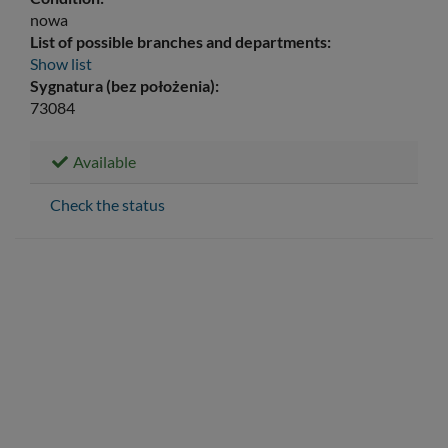
nowa
List of possible branches and departments:
Show list
Sygnatura (bez położenia):
73084
Available
Check the status