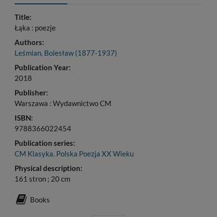
Title:
Łąka : poezje
Authors:
Leśmian, Bolesław (1877-1937)
Publication Year:
2018
Publisher:
Warszawa : Wydawnictwo CM
ISBN:
9788366022454
Publication series:
CM Klasyka. Polska Poezja XX Wieku
Physical description:
161 stron ; 20 cm
Books