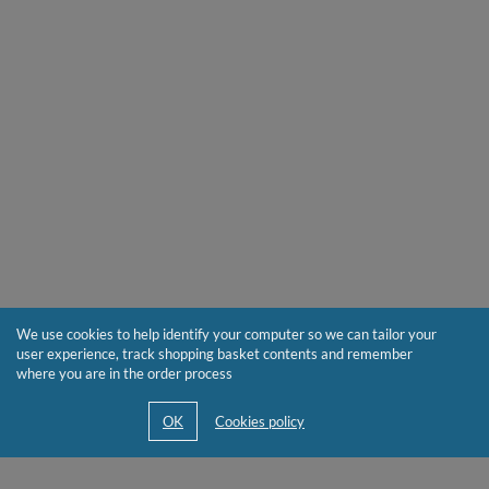
We use cookies to help identify your computer so we can tailor your
user experience, track shopping basket contents and remember
where you are in the order process