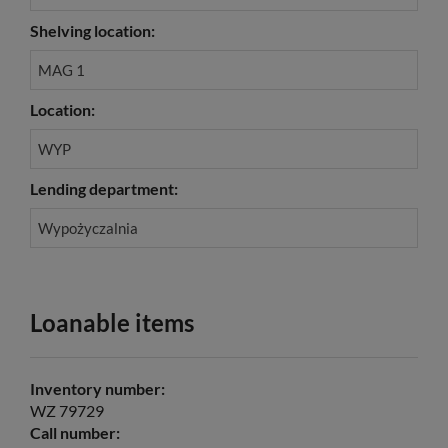
Shelving location:
MAG 1
Location:
WYP
Lending department:
Wypożyczalnia
Loanable items
Inventory number:
WZ 79729
Call number: