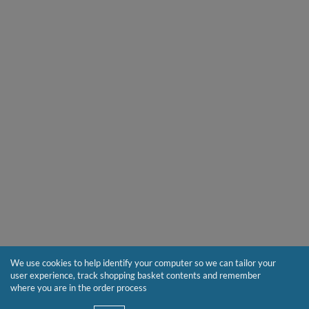
We use cookies to help identify your computer so we can tailor your
user experience, track shopping basket contents and remember
where you are in the order process