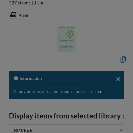
327 stron ; 21 cm
Books
Copy
the
formal
descri
to
Information
the
clipbo
Anonymous users cannot request or reserve items!
Display items from selected library :