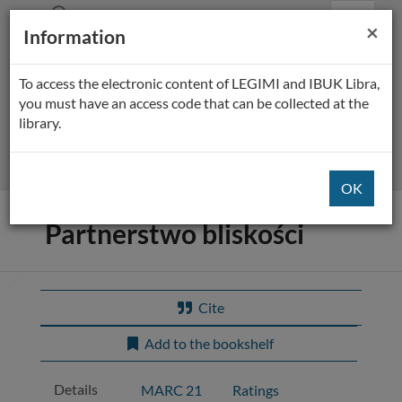
Prolib
BP Płock
Main
Searching
Main
Cl
×
Integro
Information
Menu
navigation
content
-
home
page
To access the electronic content of LEGIMI and IBUK Libra,
All fields
you must have an access code that can be collected at the
library.
Extended
Title of the item:
Partnerstwo bliskości
Cite
Add to the bookshelf
Details
MARC 21
Ratings