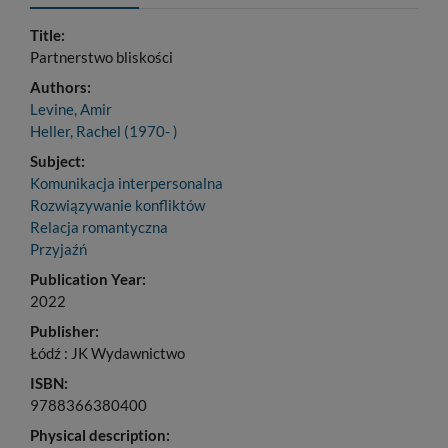
Title:
Partnerstwo bliskości
Authors:
Levine, Amir
Heller, Rachel (1970- )
Subject:
Komunikacja interpersonalna
Rozwiązywanie konfliktów
Relacja romantyczna
Przyjaźń
Publication Year:
2022
Publisher:
Łódź : JK Wydawnictwo
ISBN:
9788366380400
Physical description: