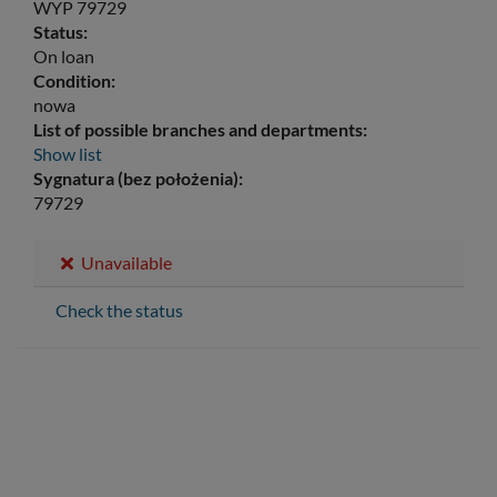
WYP 79729
Status:
On loan
Condition:
nowa
List of possible branches and departments:
Show list
Sygnatura (bez położenia):
79729
Unavailable
Check the status